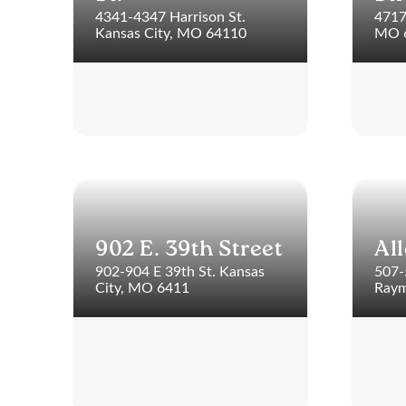
4341-4347 Harrison St.
4717
Kansas City, MO 64110
MO 
902 E. 39th Street
Al
902-904 E 39th St. Kansas
507-
City, MO 6411
Raym