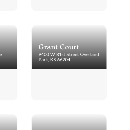
Grant Court
e
9400 W 81st Street Overland
Park, KS 66204