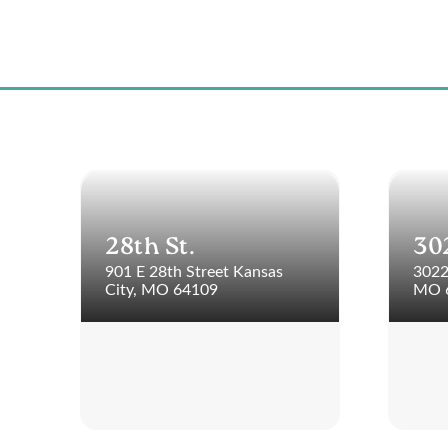
28th St.
30
901 E 28th Street Kansas
3022
City, MO 64109
MO 