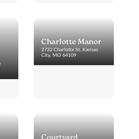
Charlotte Manor
2732 Charlotte St. Kansas
City, MO 64109
e
Courtyard