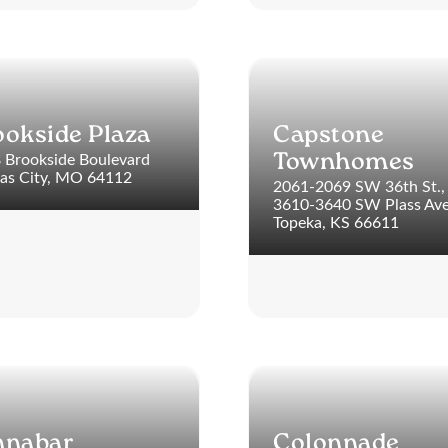
ookside Plaza
Capstone
 Brookside Boulevard
Townhomes
as City, MO 64112
2061-2069 SW 36th St.,
3610-3640 SW Plass Av
Topeka, KS 66611
nnabar
Colonnade