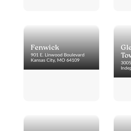
Fenwick
Gl
901 E. Linwood Boulevard
To
Kansas City, MO 64109
3005
Inde