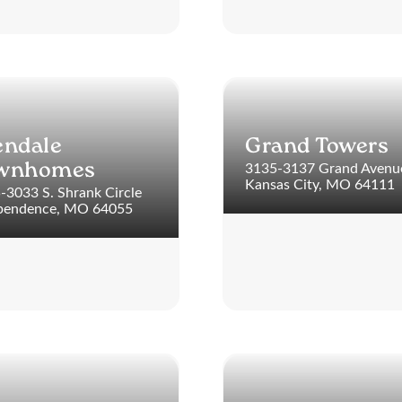
endale
Grand Towers
3135-3137 Grand Avenu
wnhomes
Kansas City, MO 64111
-3033 S. Shrank Circle
pendence, MO 64055