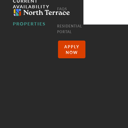
CURRENT
AVAILABILITY
FAQS
PROPERTIES
RESIDENTIAL
PORTAL
APPLY
NOW