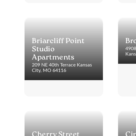
Briarcliff Point
Br
4908
Studio
Kans
Apartments
209 NE 40th Terrace Kansas
City, MO 64116
Cherry Street
Ci