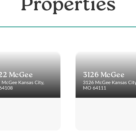
Properties
22 McGee
3126 McGee
 McGee Kansas City,
3126 McGee Kansas City
64108
MO 64111