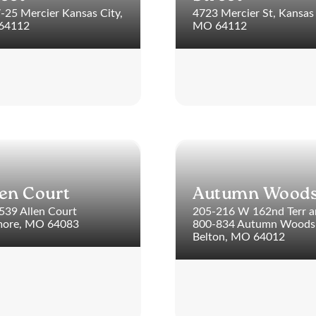
-25 Mercier Kansas City,
4723 Mercier St, Kansas 
64112
MO 64112
len Court
Autumn Wood
539 Allen Court
205-216 W 162nd Terr 
ore, MO 64083
800-834 Autumn Woods 
Belton, MO 64012