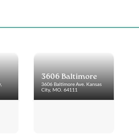
3606 Baltimore
,
3606 Baltimore Ave. Kansas
City, MO. 64111