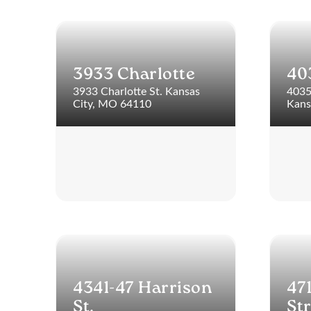
3933 Charlotte
40
3933 Charlotte St. Kansas
4035
City, MO 64110
Kans
4341-47 Harrison
47
St.
St