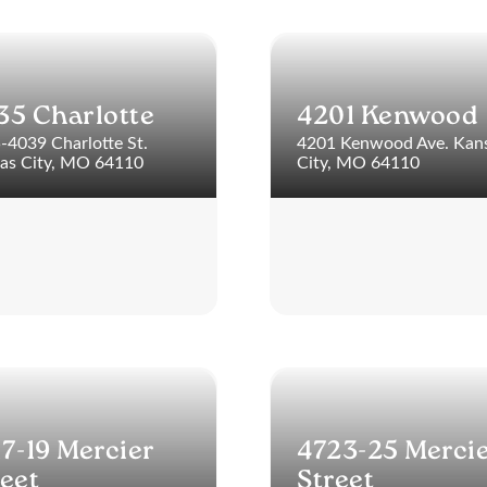
35 Charlotte
4201 Kenwood
-4039 Charlotte St.
4201 Kenwood Ave. Kan
as City, MO 64110
City, MO 64110
17-19 Mercier
4723-25 Merci
reet
Street