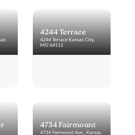
4244 Terrace
sas
4244 Terrace Kansas City,
MO 64111
er
4734 Fairmount
4734 Fairmount Ave., Kansas