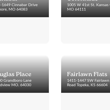
-1649 Cinnabar Drive
1005 W 41st St. Kansas 
ore, MO 64083
MO 64111
uglas Place
Fairlawn Flats
0 Grandboro Lane
1411-1447 SW Fairlawn
dview MO. 64030
Road Topeka, KS 66604