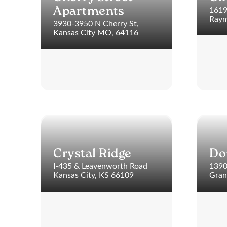
1619
Apartments
Raym
3930-3950 N Cherry St,
Kansas City MO, 64116
Crystal Ridge
Do
I-435 & Leavenworth Road
1390
Kansas City, KS 66109
Gran