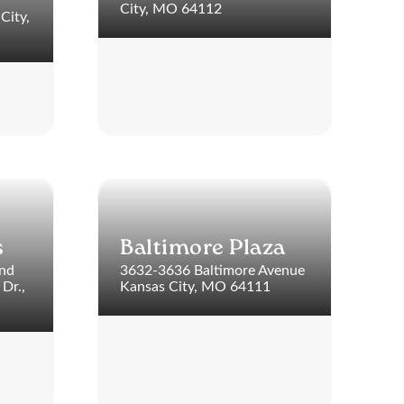
City, MO 64112
City,
s
Baltimore Plaza
and
3632-3636 Baltimore Avenue
Dr.,
Kansas City, MO 64111