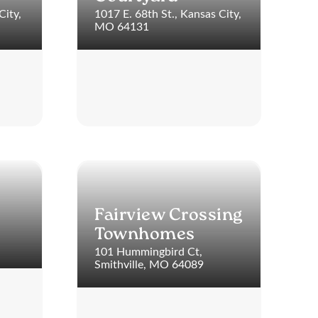
City,
1017 E. 68th St., Kansas City,
MO 64131
Fairview Crossing
Townhomes
101 Hummingbird Ct,
Smithville, MO 64089