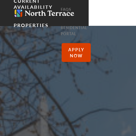
CURRENT
AVAILABILITY
FAQS
PROPERTIES
RESIDENTIAL
PORTAL
APPLY
NOW