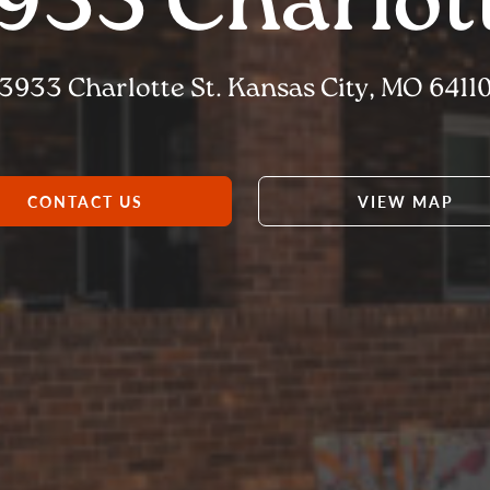
933 Charlot
3933 Charlotte St. Kansas City, MO 6411
CONTACT US
VIEW MAP