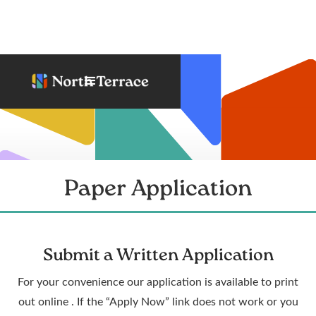
Paper Application
Submit a Written Application
For your convenience our application is available to print
out online . If the “Apply Now” link does not work or you