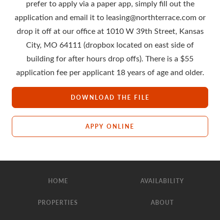
prefer to apply via a paper app, simply fill out the
application and email it to leasing@northterrace.com or
drop it off at our office at 1010 W 39th Street, Kansas
City, MO 64111 (dropbox located on east side of
building for after hours drop offs). There is a $55
application fee per applicant 18 years of age and older.
DOWNLOAD THE FILE
APPY ONLINE
HOME
AVAILABILITY
PROPERTIES
ABOUT