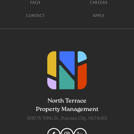
FAQS
CAREERS
CONTACT
APPLY
North Terrace
Property Management
1010 W 39th St., Kansas City, MO 64111