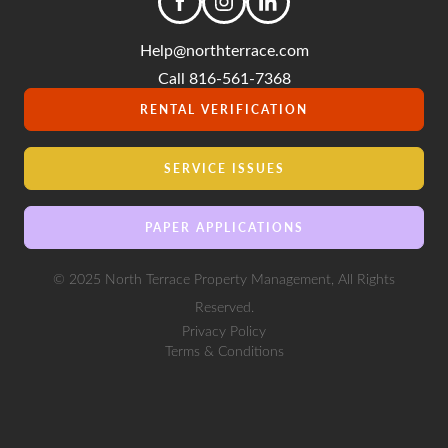
Help@northterrace.com
Call 816-561-7368
RENTAL VERIFICATION
SERVICE ISSUES
PAPER APPLICATIONS
© 2025 North Terrace Property Management, All Rights
Reserved.
Privacy Policy
Terms & Conditions