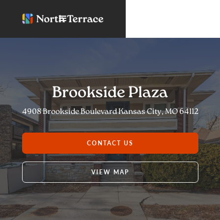
Brookside Plaza
4908 Brookside Boulevard Kansas City, MO 64112
CONTACT US
VIEW MAP