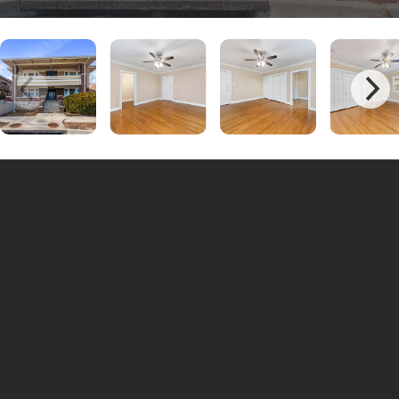
Charming Studio Apartments at Brookside Plaza –
Vintage Style & Prime Location!
Brookside Plaza
Discover the charm of
, where these