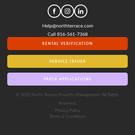
Help@northterrace.com
Call 816-561-7368
RENTAL VERIFICATION
SERVICE ISSUES
PAPER APPLICATIONS
© 2025 North Terrace Property Management, All Rights
Reserved.
Privacy Policy
Terms & Conditions