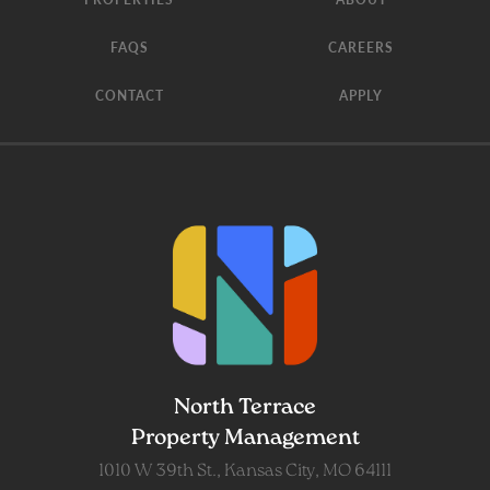
FAQS
CAREERS
CONTACT
APPLY
North Terrace
Property Management
1010 W 39th St., Kansas City, MO 64111