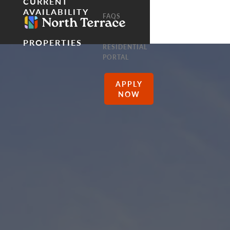
CURRENT
AVAILABILITY
FAQS
PROPERTIES
RESIDENTIAL
PORTAL
APPLY
NOW