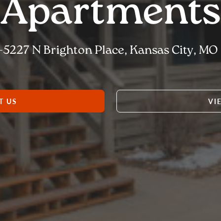
Apartments
-5227 N Brighton Place, Kansas City, MO 
T US
VI