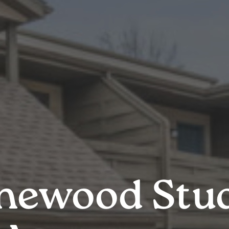
newood Stu