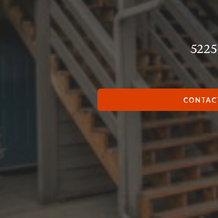
5225
CONTAC