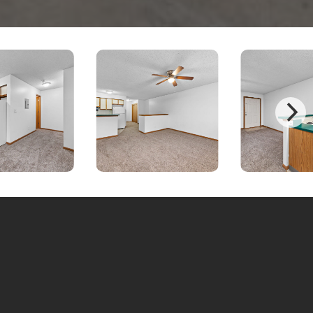
bout this property