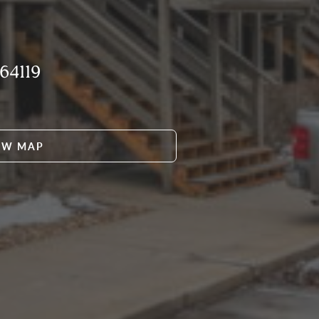
64119
EW MAP