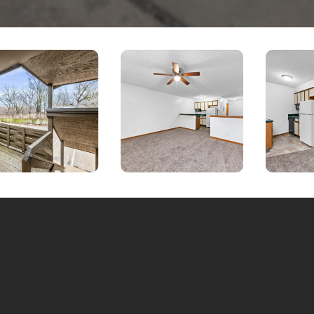
Inquire a