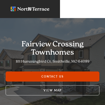
Fairview Crossing
Townhomes
101 Hummingbird Ct, Smithville, MO 64089
CONTACT US
VIEW MAP