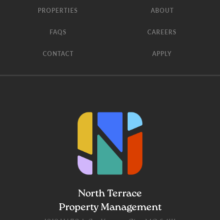
PROPERTIES
ABOUT
FAQS
CAREERS
CONTACT
APPLY
North Terrace
Property Management