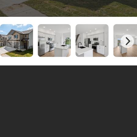
Unit #Robin 101-C | 3 Bedrooms - 2.5
$2100
Bathrooms
Unit #Robin 100-D | 3 Bedrooms - 2.5
$2200
Bathrooms