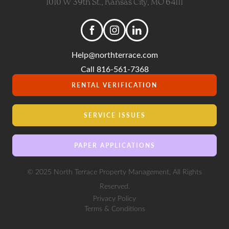
1010 W 39th St., Kansas City, MO 64111
Help@northterrace.com
Call 816-561-7368
RENTAL VERIFICATION
SERVICE ISSUES
PAPER APPLICATIONS
© 2025 North Terrace Property Management, All Rights
Reserved.
Privacy Policy
Terms & Conditions