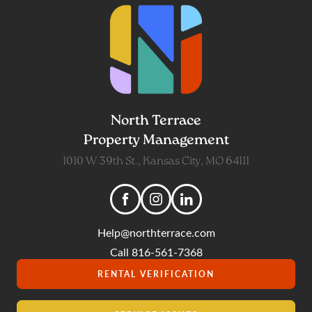
North Terrace
Property Management
1010 W 39th St., Kansas City, MO 64111
Help@northterrace.com
Call 816-561-7368
RENTAL VERIFICATION