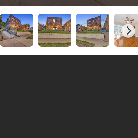
Unit #10 | 1 Bedrooms - 1 Bathrooms
$895
Unit #4 | 1 Bedrooms - 1 Bathrooms
$895
Unit #2 | 1 Bedrooms - 1 Bathrooms
$895