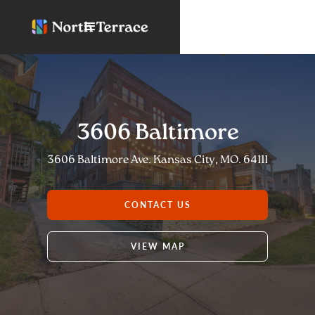
3606 Baltimore
3606 Baltimore Ave. Kansas City, MO. 64111
CONTACT US
VIEW MAP