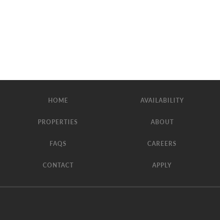
HOME
AVAILABILITY
PROPERTIES
ABOUT
FAQS
CAREERS
CONTACT
APPLY