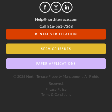
Help@northterrace.com
Call 816-561-7368
RENTAL VERIFICATION
SERVICE ISSUES
PAPER APPLICATIONS
© 2025 North Terrace Property Management, All Rights
Reserved.
Privacy Policy
Terms & Conditions