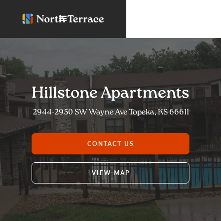
Hillstone Apartments
2944-2950 SW Wayne Ave Topeka, KS 66611
CONTACT US
VIEW MAP