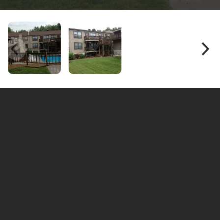
Hillstone Apartments, Topeka, KS — Peaceful Living
with Everyday Convenience
Hillstone Apartments
Welcome to
, a quiet residential