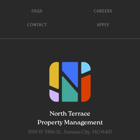
FAQS
CAREERS
CONTACT
APPLY
North Terrace
Property Management
1010 W 39th St., Kansas City, MO 64111