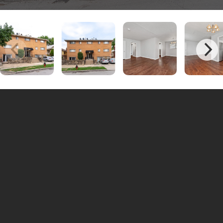
Unit #4526-09 | 1 Bedrooms - 1
$975
Bathrooms
Unit #4523-06 | 1 Bedrooms - 1
$975
Bathrooms