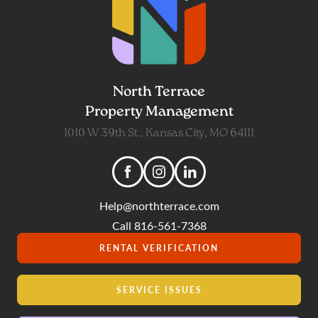
North Terrace
Property Management
1010 W 39th St., Kansas City, MO 64111
Help@northterrace.com
Call 816-561-7368
RENTAL VERIFICATION
SERVICE ISSUES