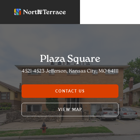
Plaza Square
4521-4523 Jefferson, Kansas City, MO 64111
CONTACT US
VIEW MAP