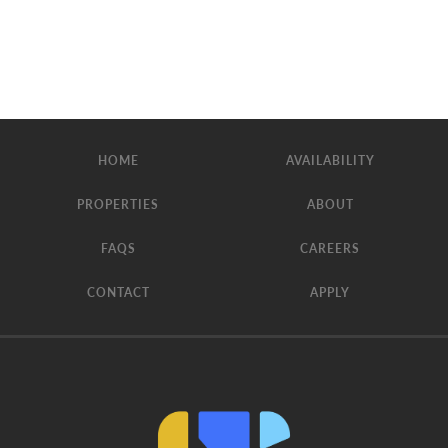
HOME
AVAILABILITY
PROPERTIES
ABOUT
FAQS
CAREERS
CONTACT
APPLY