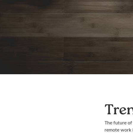
Tre
The future of
remote work i