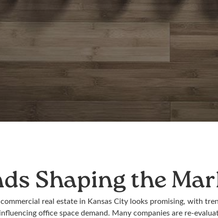
nds Shaping the Mar
 commercial real estate in Kansas City looks promising, with tre
nfluencing office space demand. Many companies are re-evaluat