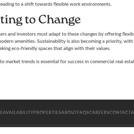
leading to a shift towards flexible work environments.
ting to Change
rs and investors must adapt to these changes by offering flexibl
odern amenities. Sustainability is also becoming a priority, wit
king eco-friendly spaces that align with their values.
to market trends is essential for success in commercial real estat
E
AVAILABILITY
PROPERTIES
ABOUT
FAQS
CAREERS
CONTACT
A