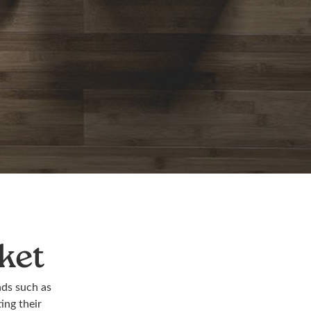
ket
nds such as
ing their