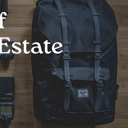
f
Estate