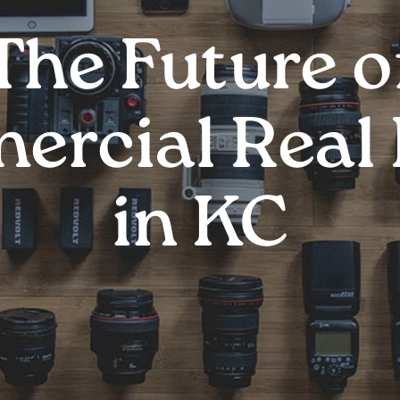
The Future o
rcial Real 
in KC