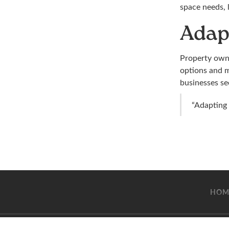
space needs, 
Adap
Property owne
options and m
businesses see
“Adapting 
HOM