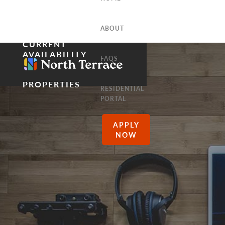
ABOUT
CURRENT
AVAILABILITY
FAQS
PROPERTIES
RESIDENTIAL
PORTAL
APPLY
NOW