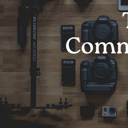
Comme