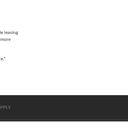
e leasing
h more
e.”
PPLY